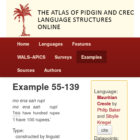
Home
Languages
Features
WALS–APiCS
Surveys
Examples
Sources
Authors
Example 55-139
Language:
Mauritian
mo ena saṅ rupi
Creole
by
mo
ena
saṅ
rupi
Philip Baker
1sg
have
hundred
rupee
and
Sibylle
I have 100 rupees.
Kriegel
Type:
cite
constructed by linguist
Datapoints: