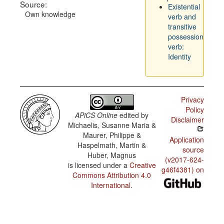
Source:
Existential
Own knowledge
verb and
transitive
possession
verb:
Identity
Privacy
Policy
APiCS Online
edited by
Disclaimer
Michaelis, Susanne Maria &
Maurer, Philippe &
Application
Haspelmath, Martin &
source
Huber, Magnus
(v2017-624-
is licensed under a
Creative
g46f4381) on
Commons Attribution 4.0
International
.