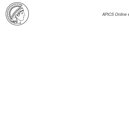
APiCS Online
e