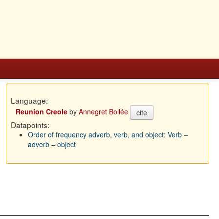
Language:
Reunion Creole
by
Annegret Bollée
cite
Datapoints:
Order of frequency adverb, verb, and object: Verb –
adverb – object