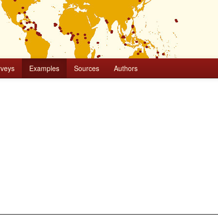
rveys
Examples
Sources
Authors