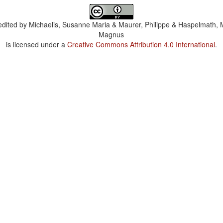
dited by
Michaelis, Susanne Maria & Maurer, Philippe & Haspelmath, 
Magnus
is licensed under a
Creative Commons Attribution 4.0 International
.