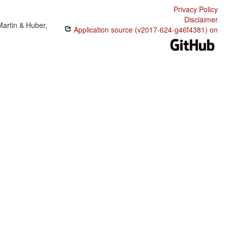
Privacy Policy
Disclaimer
Martin & Huber,
Application source (v2017-624-g46f4381) on