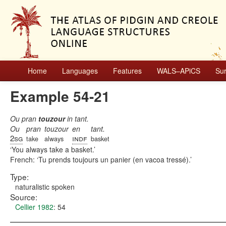
Home
Languages
Features
WALS–APiCS
Su
Example 54-21
Ou pran
touzour
in tant.
Ou
pran
touzour
en
tant.
2sg
indf
take
always
basket
You always take a basket.
French:
Tu prends toujours un panier (en vacoa tressé).
Type:
naturalistic spoken
Source:
Cellier 1982
: 54