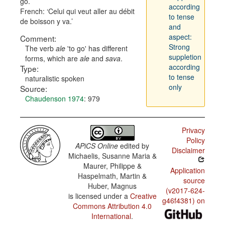
go.
according
French:
Celui qui veut aller au débit
to tense
de boisson y va.
and
aspect:
Comment:
Strong
The verb
ale
'to go' has different
suppletion
forms, which are
ale
and
sava
.
according
Type:
to tense
naturalistic spoken
only
Source:
Chaudenson 1974
: 979
Privacy
Policy
APiCS Online
edited by
Disclaimer
Michaelis, Susanne Maria &
Maurer, Philippe &
Application
Haspelmath, Martin &
source
Huber, Magnus
(v2017-624-
is licensed under a
Creative
g46f4381) on
Commons Attribution 4.0
International
.