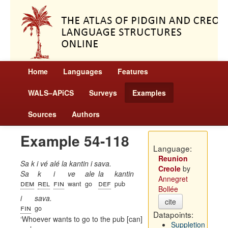
Home
Languages
Features
WALS–APiCS
Surveys
Examples
Sources
Authors
Example 54-118
Language:
Reunion
Sa k i vé alé la kantin i sava.
Creole
by
Sa
k
i
ve
ale
la
kantin
Annegret
dem
rel
fin
def
want
go
pub
Bollée
i
sava.
cite
fin
go
Datapoints:
Whoever wants to go to the pub [can]
Suppletion