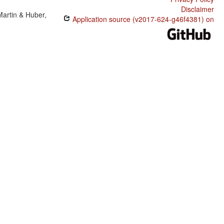
Disclaimer
Martin & Huber,
Application source (v2017-624-g46f4381) on