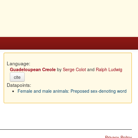
Language:
Guadeloupean Creole
by
Serge Colot
and
Ralph Ludwig
cite
Datapoints:
Female and male animals: Preposed sex-denoting word
Privacy Policy