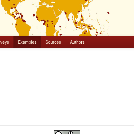
rveys
Examples
Sources
Authors