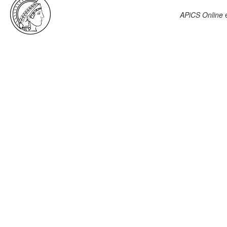
APiCS Online
e