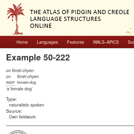
Home
Languages
Features
WALS–APiCS
Su
Example 50-222
on fimèl-chyen
on
fimèl-chyen
indf
female-dog
a female dog
Type:
naturalistic spoken
Source:
Own fieldwork