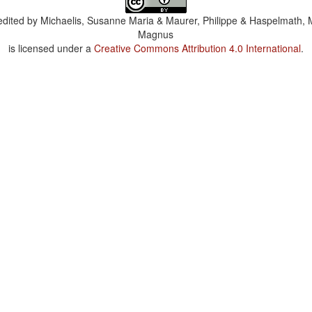
dited by
Michaelis, Susanne Maria & Maurer, Philippe & Haspelmath, 
Magnus
is licensed under a
Creative Commons Attribution 4.0 International
.