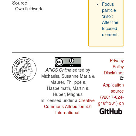
Source:
Focus
Own fieldwork
particle
‘also’:
After the
focused
element
Privacy
Policy
APiCS Online
edited by
Disclaimer
Michaelis, Susanne Maria &
Maurer, Philippe &
Application
Haspelmath, Martin &
source
Huber, Magnus
(v2017-624-
is licensed under a
Creative
g46f4381) on
Commons Attribution 4.0
International
.