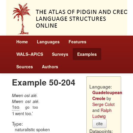
Home
Languages
Features
WALS–APiCS
Surveys
Examples
Sources
Authors
Example 50-204
Language:
Guadeloupean
Mwen osi alé.
Creole
by
Mwen
osi
alé.
Serge Colot
1sg
go
too
and
Ralph
I went too.
Ludwig
Type:
cite
naturalistic spoken
Datapoints: