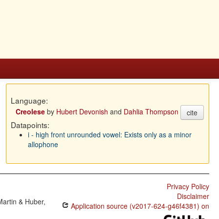
Language:
Creolese
by
Hubert Devonish
and
Dahlia Thompson
cite
Datapoints:
i - high front unrounded vowel: Exists only as a minor
allophone
Privacy Policy
Disclaimer
Martin & Huber,
Application source (v2017-624-g46f4381) on