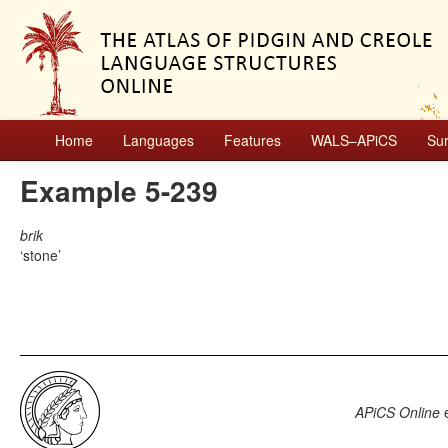
Home
Languages
Features
WALS–APiCS
Su
Example 5-239
brik
stone
APiCS Online
e