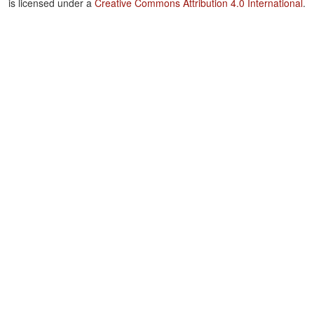
is licensed under a
Creative Commons Attribution 4.0 International
.