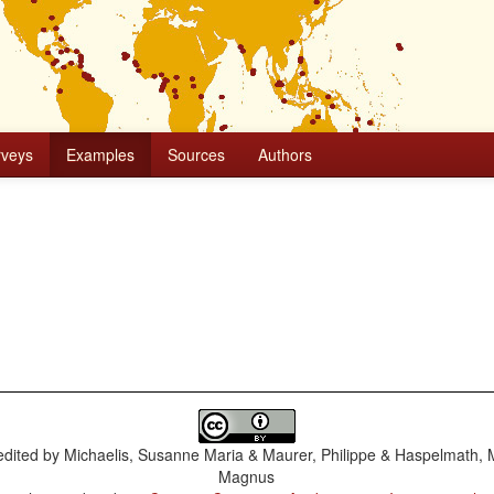
rveys
Examples
Sources
Authors
dited by
Michaelis, Susanne Maria & Maurer, Philippe & Haspelmath, 
Magnus