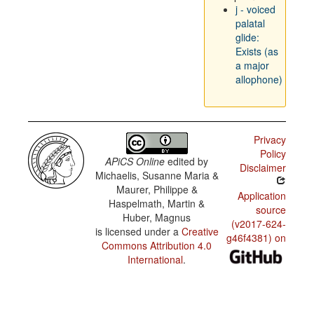
j - voiced
palatal
glide:
Exists (as
a major
allophone)
Privacy
Policy
APiCS Online
edited by
Disclaimer
Michaelis, Susanne Maria &
Maurer, Philippe &
Application
Haspelmath, Martin &
source
Huber, Magnus
(v2017-624-
is licensed under a
Creative
g46f4381) on
Commons Attribution 4.0
International
.