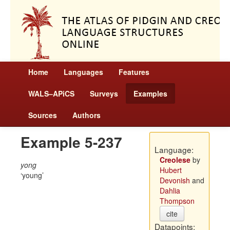
Home
Languages
Features
WALS–APiCS
Surveys
Examples
Sources
Authors
Example 5-237
Language:
Creolese
by
yong
Hubert
young
Devonish
and
Dahlia
Thompson
cite
Datapoints: