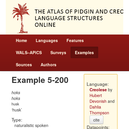
Home
Languages
Features
WALS–APiCS
Surveys
Examples
Sources
Authors
Example 5-200
Language:
Creolese
by
hoks
Hubert
hoks
Devonish
and
husk
Dahlia
husk
Thompson
Type:
cite
naturalistic spoken
Datapoints: