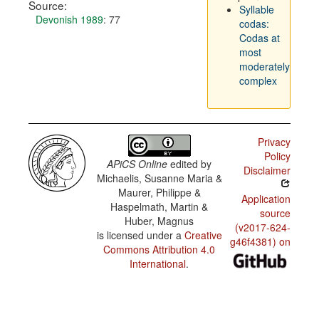
Source:
Syllable
Devonish 1989
: 77
codas:
Codas at
most
moderately
complex
Privacy
Policy
APiCS Online
edited by
Disclaimer
Michaelis, Susanne Maria &
Maurer, Philippe &
Application
Haspelmath, Martin &
source
Huber, Magnus
(v2017-624-
is licensed under a
Creative
g46f4381) on
Commons Attribution 4.0
International
.