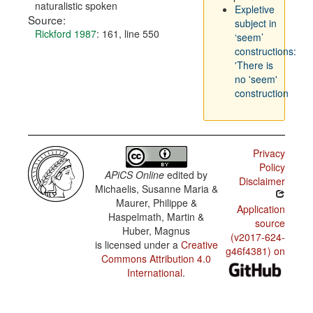
naturalistic spoken
Expletive
Source:
subject in
Rickford 1987
: 161, line 550
‘seem’
constructions:
'There is
no 'seem'
construction
Privacy
Policy
APiCS Online
edited by
Disclaimer
Michaelis, Susanne Maria &
Maurer, Philippe &
Application
Haspelmath, Martin &
source
Huber, Magnus
(v2017-624-
is licensed under a
Creative
g46f4381) on
Commons Attribution 4.0
International
.