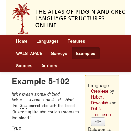
Home
Languages
Features
WALS–APiCS
Surveys
Examples
Sources
Authors
Example 5-102
Language:
Creolese
by
laik ii kyaan stomik di blod
Hubert
laik
ii
kyaan
stomik
di
blod
Devonish
and
3sg
like
cannot
stomach
the
blood
Dahlia
(It seems) like she couldn't stomach
Thompson
the blood.
cite
Type:
Datapoints: