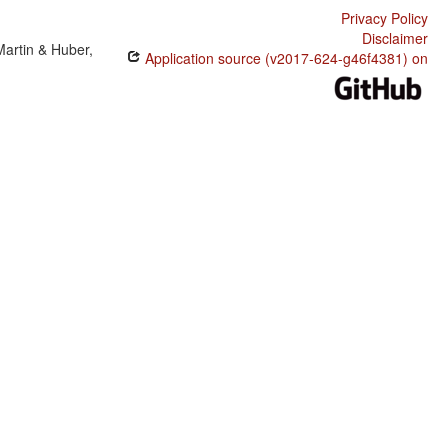
Privacy Policy
Disclaimer
Martin & Huber,
Application source (v2017-624-g46f4381) on