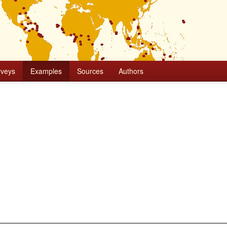
rveys
Examples
Sources
Authors