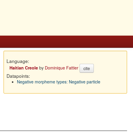
Language:
Haitian Creole
by
Dominique Fattier
cite
Datapoints:
Negative morpheme types: Negative particle