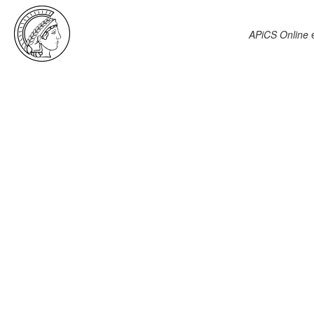
APiCS Online
e