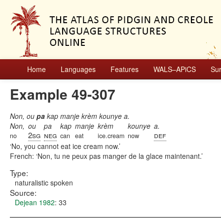
Home
Languages
Features
WALS–APiCS
Su
Example 49-307
Non, ou
pa
kap manje krèm kounye a.
Non,
ou
pa
kap
manje
krèm
kounye
a.
2sg
neg
def
no
can
eat
ice.cream
now
No, you cannot eat ice cream now.
French:
Non, tu ne peux pas manger de la glace maintenant.
Type:
naturalistic spoken
Source:
Dejean 1982
: 33