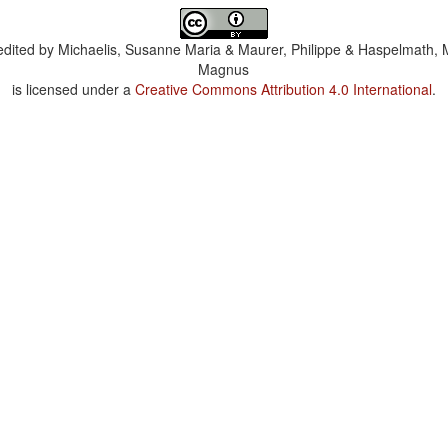
dited by
Michaelis, Susanne Maria & Maurer, Philippe & Haspelmath, 
Magnus
is licensed under a
Creative Commons Attribution 4.0 International
.