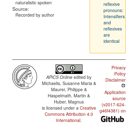
naturalistic spoken
reflexive
Source:
pronouns:
Recorded by author
Intensifiers
and
reflexives
are
identical
Privacy
Policy
APiCS Online
edited by
Disclaimer
Michaelis, Susanne Maria &
Maurer, Philippe &
Application
Haspelmath, Martin &
source
Huber, Magnus
(v2017-624-
is licensed under a
Creative
g46f4381) on
Commons Attribution 4.0
International
.