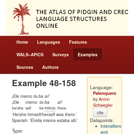
Home
Languages
Features
WALS–APiCS
Surveys
Examples
Sources
Authors
Example 48-158
Language:
Palenquero
¡Ele memo ta-ba aí!
by
Armin
¡Ele
memo
ta-ba
aí!
Schwegler
prog
he/she
self
be-
there
cite
He/she himself/herself was there.
Datapoints:
Spanish:
Él/ella misma estaba allí.
Intensifiers
Type:
and