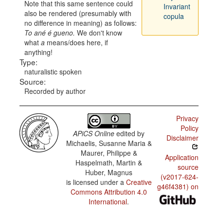
Note that this same sentence could
Invariant
also be rendered (presumably with
copula
no difference in meaning) as follows:
To ané é gueno.
We don't know
what
a
means/does here, if
anything!
Type:
naturalistic spoken
Source:
Recorded by author
Privacy
Policy
APiCS Online
edited by
Disclaimer
Michaelis, Susanne Maria &
Maurer, Philippe &
Application
Haspelmath, Martin &
source
Huber, Magnus
(v2017-624-
is licensed under a
Creative
g46f4381) on
Commons Attribution 4.0
International
.