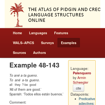
Home
Languages
Features
WALS–APiCS
Surveys
Examples
Sources
Authors
Example 48-143
Language:
Palenquero
To ané a-ta gueno.
by
Armin
To
ané
a-ta
gueno.
Schwegler
all
they
?-be
good
cite
All of them are good.
Datapoints:
Spanish:
Todos ellos están buenos.
Predicative
Comment:
adjectives: