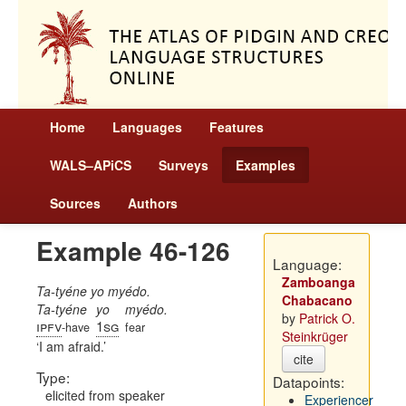
Home
Languages
Features
WALS–APiCS
Surveys
Examples
Sources
Authors
Example 46-126
Language:
Zamboanga
Ta-tyéne yo myédo.
Chabacano
Ta-tyéne
yo
myédo.
by
Patrick O.
ipfv
1sg
-have
fear
Steinkrüger
I am afraid.
cite
Type:
Datapoints:
elicited from speaker
Experiencer