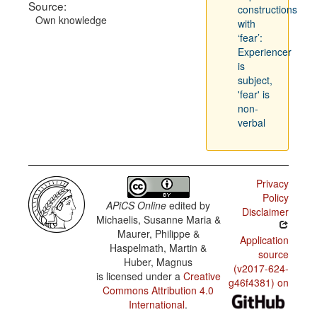
Source:
constructions
Own knowledge
with
‘fear’:
Experiencer
is
subject,
'fear' is
non-
verbal
Privacy
Policy
APiCS Online
edited by
Disclaimer
Michaelis, Susanne Maria &
Maurer, Philippe &
Application
Haspelmath, Martin &
source
Huber, Magnus
(v2017-624-
is licensed under a
Creative
g46f4381) on
Commons Attribution 4.0
International
.