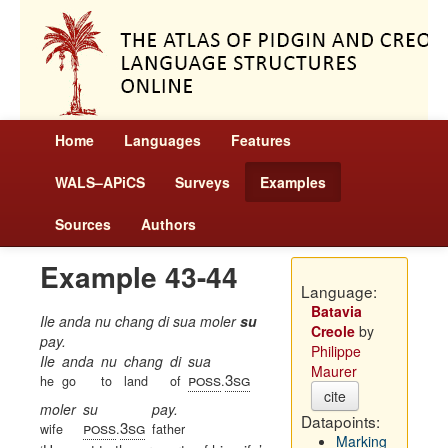
Home
Languages
Features
WALS–APiCS
Surveys
Examples
Sources
Authors
Example 43-44
Language:
Batavia
Ile anda nu chang di sua moler
su
Creole
by
pay.
Philippe
Ile
anda
nu
chang
di
sua
Maurer
poss
3sg
he
go
to
land
of
.
cite
moler
su
pay.
Datapoints:
poss
3sg
wife
.
father
Marking