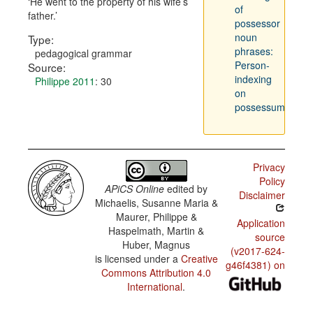
He went to the property of his wife’s
of
father.
possessor
noun
Type:
phrases:
pedagogical grammar
Person-
Source:
indexing
Philippe 2011
: 30
on
possessum
Privacy
Policy
APiCS Online
edited by
Disclaimer
Michaelis, Susanne Maria &
Maurer, Philippe &
Application
Haspelmath, Martin &
source
Huber, Magnus
(v2017-624-
is licensed under a
Creative
g46f4381) on
Commons Attribution 4.0
International
.