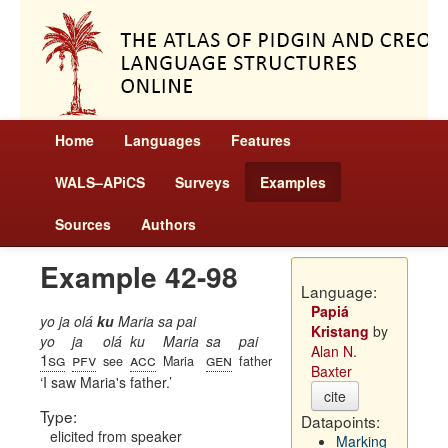
Home
Languages
Features
WALS–APiCS
Surveys
Examples
Sources
Authors
Example 42-98
Language:
Papiá
yo ja olá
ku
Maria sa pai
Kristang
by
yo
ja
olá
ku
Maria
sa
pai
Alan N.
1sg
pfv
acc
gen
see
Maria
father
Baxter
I saw Maria's father.
cite
Type:
Datapoints:
elicited from speaker
Marking