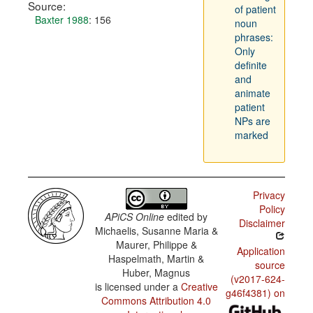
Source:
of patient
Baxter 1988
: 156
noun
phrases:
Only
definite
and
animate
patient
NPs are
marked
Privacy
Policy
APiCS Online
edited by
Disclaimer
Michaelis, Susanne Maria &
Maurer, Philippe &
Application
Haspelmath, Martin &
source
Huber, Magnus
(v2017-624-
is licensed under a
Creative
g46f4381) on
Commons Attribution 4.0