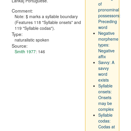
Lanka] Portuguese.
of
pronominal
Comment:
possessors:
Note: $ marks a syllable boundary
Preceding
(Features 118 "Syllable onsets" and
word
119 "Syllable codas").
Negative
Type:
morpheme
naturalistic spoken
types:
Source:
Negative
Smith 1977
: 146
affix
Savvy: A
savvy
word
exists
Syllable
onsets:
Onsets
may be
complex
Syllable
codas:
Codas at