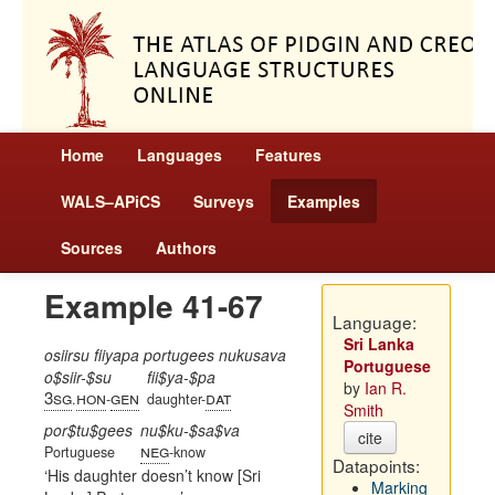
Home
Languages
Features
WALS–APiCS
Surveys
Examples
Sources
Authors
Example 41-67
Language:
Sri Lanka
osiirsu fiiyapa portugees nukusava
Portuguese
o$siir-$su
fii$ya-$pa
by
Ian R.
3sg
hon
gen
dat
.
-
daughter-
Smith
por$tu$gees
nu$ku-$sa$va
cite
neg
Portuguese
-know
Datapoints:
His daughter doesn’t know [Sri
Marking