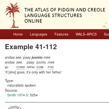
Home
Languages
Features
WALS–APiCS
Su
Example 41-112
andaa see, paay
juuntu
mee
andaa
see,
paay
juuntu
mee
cond
com
foc
go
father
If [she] goes, it’s only with her father.
Type:
naturalistic spoken
Source:
Smith 1974-5
: 5254