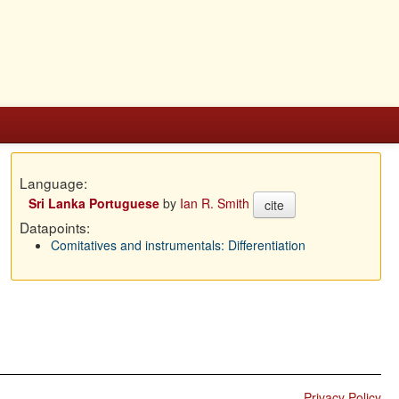
Language:
Sri Lanka Portuguese
by
Ian R. Smith
cite
Datapoints:
Comitatives and instrumentals: Differentiation
Privacy Policy