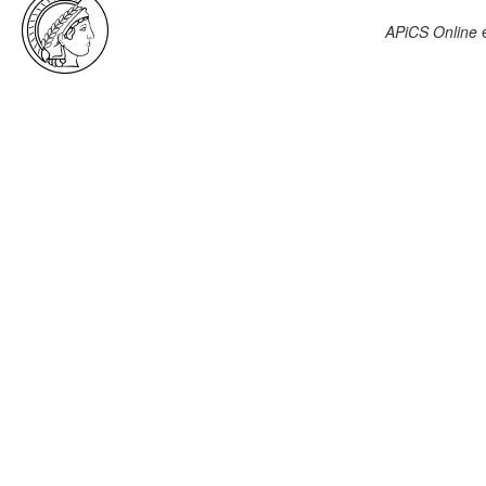
APiCS Online
e