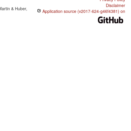
Disclaimer
Martin & Huber,
Application source (v2017-624-g46f4381) on