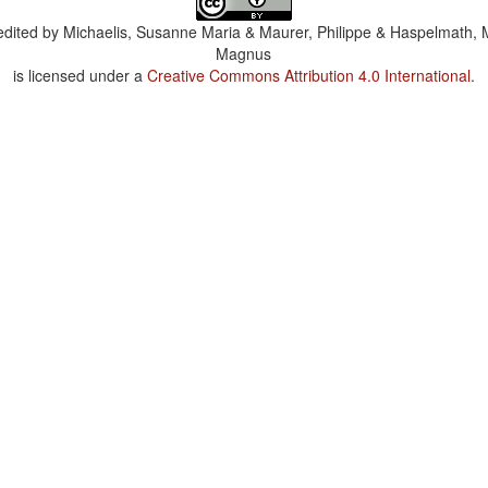
dited by
Michaelis, Susanne Maria & Maurer, Philippe & Haspelmath, 
Magnus
is licensed under a
Creative Commons Attribution 4.0 International
.