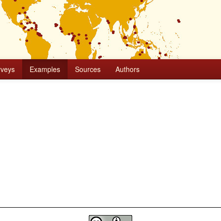
rveys
Examples
Sources
Authors