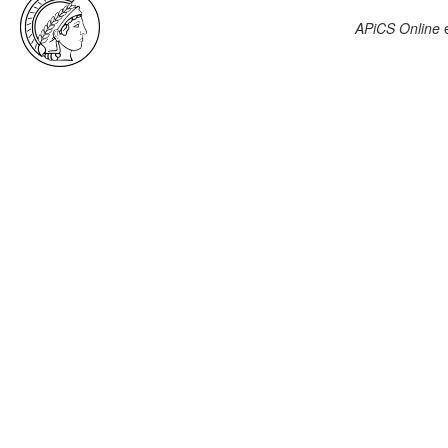
APiCS Online
e