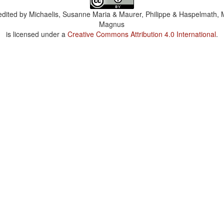
dited by
Michaelis, Susanne Maria & Maurer, Philippe & Haspelmath, 
Magnus
is licensed under a
Creative Commons Attribution 4.0 International
.