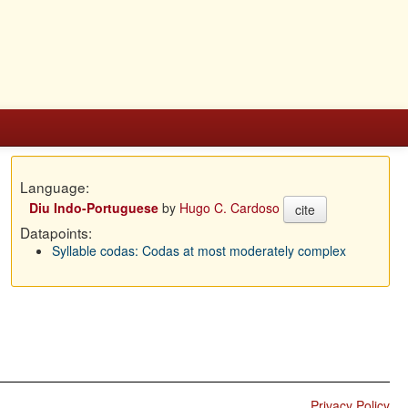
Language:
Diu Indo-Portuguese
by
Hugo C. Cardoso
cite
Datapoints:
Syllable codas: Codas at most moderately complex
Privacy Policy