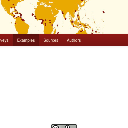
rveys
Examples
Sources
Authors