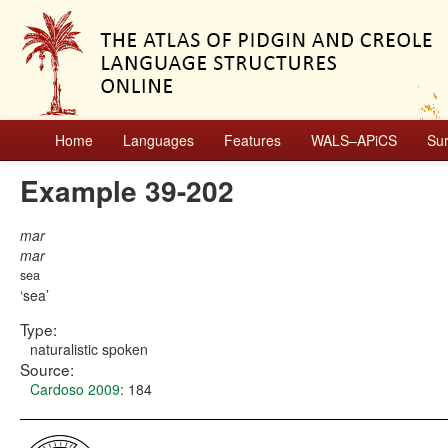
Home
Languages
Features
WALS–APiCS
Su
Example 39-202
mar
mar
sea
sea
Type:
naturalistic spoken
Source:
Cardoso 2009
: 184