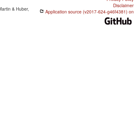
Disclaimer
Martin & Huber,
Application source (v2017-624-g46f4381) on