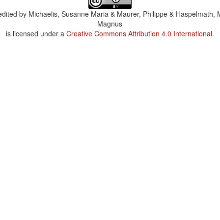
dited by
Michaelis, Susanne Maria & Maurer, Philippe & Haspelmath, 
Magnus
is licensed under a
Creative Commons Attribution 4.0 International
.