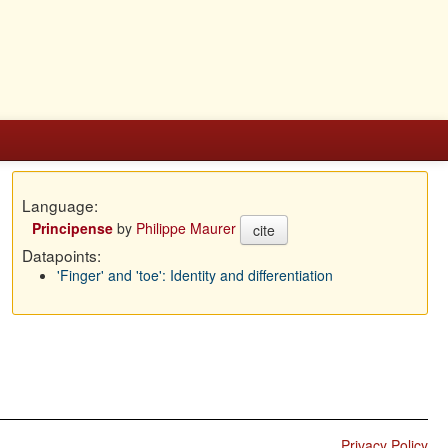
Language:
Principense
by
Philippe Maurer
cite
Datapoints:
'Finger' and 'toe': Identity and differentiation
Privacy Policy