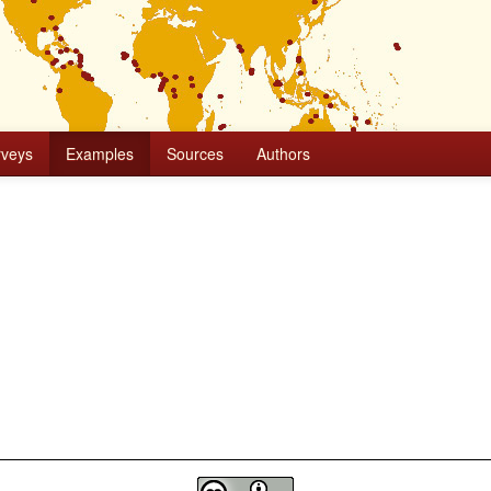
rveys
Examples
Sources
Authors