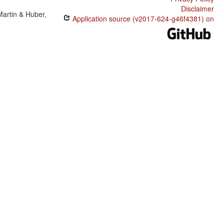
Disclaimer
Martin & Huber,
Application source (v2017-624-g46f4381) on