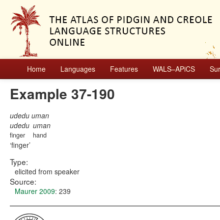
Home
Languages
Features
WALS–APiCS
Su
Example 37-190
udedu uman
udedu
uman
finger
hand
finger
Type:
elicited from speaker
Source:
Maurer 2009
: 239