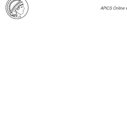
APiCS Online
e