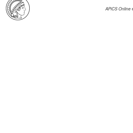
APiCS Online
e