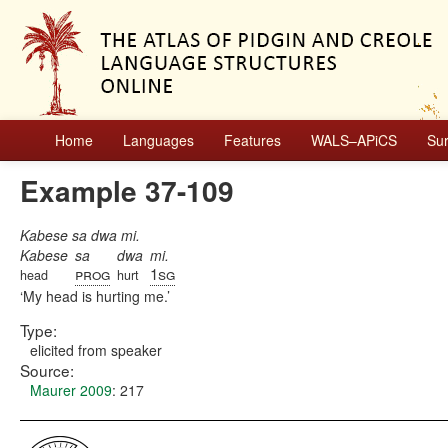
Home
Languages
Features
WALS–APiCS
Su
Example 37-109
Kabese sa dwa mi.
Kabese
sa
dwa
mi.
prog
1sg
head
hurt
My head is hurting me.
Type:
elicited from speaker
Source:
Maurer 2009
: 217