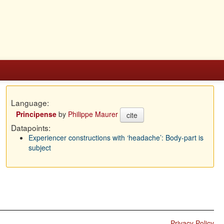
Language:
Principense
by
Philippe Maurer
cite
Datapoints:
Experiencer constructions with ‘headache’: Body-part is
subject
Privacy Policy