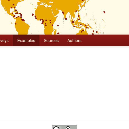
rveys
Examples
Sources
Authors