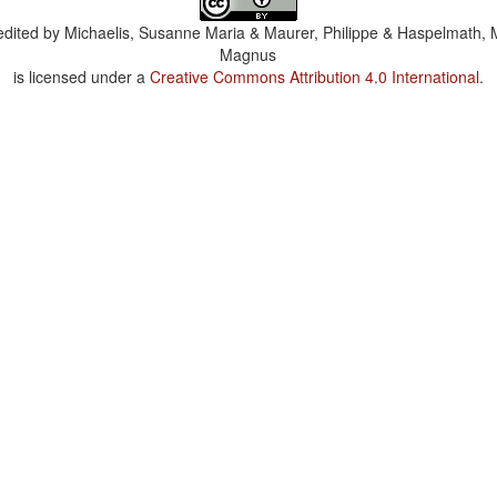
dited by
Michaelis, Susanne Maria & Maurer, Philippe & Haspelmath, 
Magnus
is licensed under a
Creative Commons Attribution 4.0 International
.