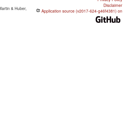
Disclaimer
Martin & Huber,
Application source (v2017-624-g46f4381) on