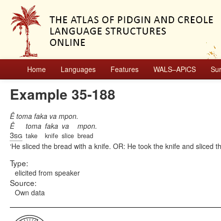
Home
Languages
Features
WALS–APiCS
Su
Example 35-188
Ê toma faka va mpon.
Ê
toma
faka
va
mpon.
3sg
take
knife
slice
bread
He sliced the bread with a knife. OR: He took the knife and sliced t
Type:
elicited from speaker
Source:
Own data