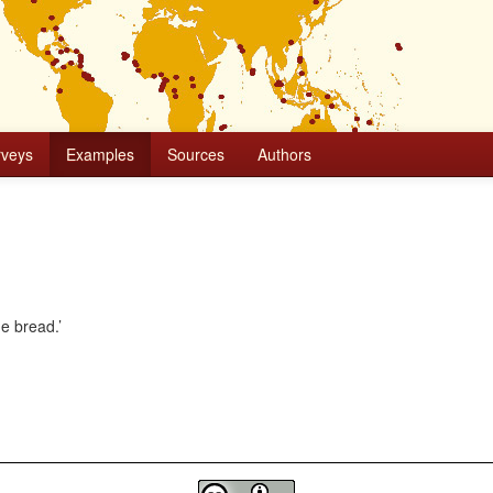
rveys
Examples
Sources
Authors
he bread.