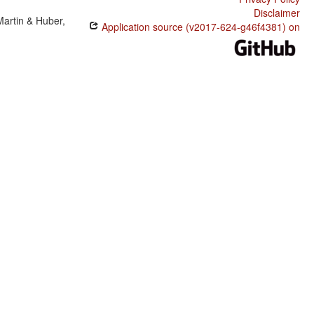
Disclaimer
Martin & Huber,
Application source (v2017-624-g46f4381) on