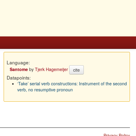
Language:
Santome
by
Tjerk Hagemeijer
cite
Datapoints:
‘Take’ serial verb constructions: Instrument of the second
verb, no resumptive pronoun
Privacy Policy