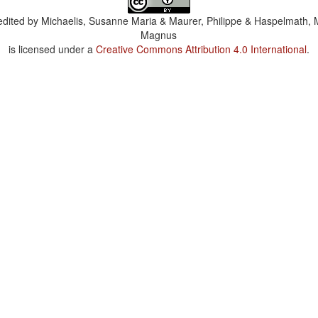
dited by
Michaelis, Susanne Maria & Maurer, Philippe & Haspelmath, 
Magnus
is licensed under a
Creative Commons Attribution 4.0 International
.