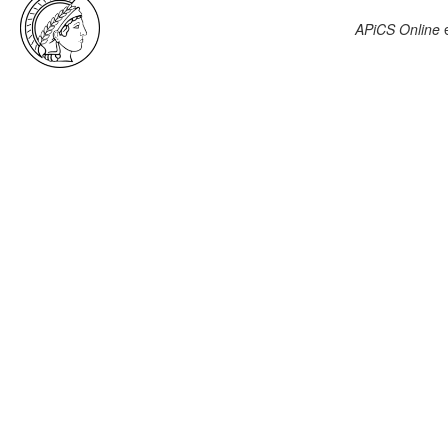
APiCS Online
e