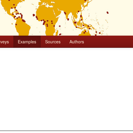
rveys
Examples
Sources
Authors