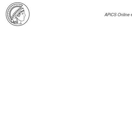
APiCS Online
e