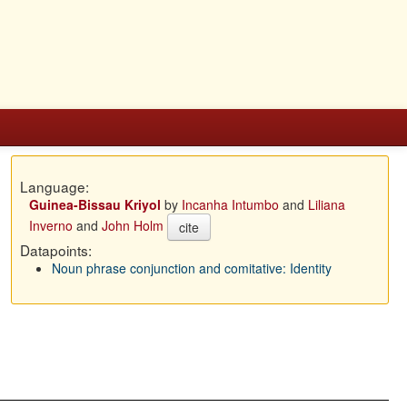
Language:
Guinea-Bissau Kriyol
by
Incanha Intumbo
and
Liliana
Inverno
and
John Holm
cite
Datapoints:
Noun phrase conjunction and comitative: Identity