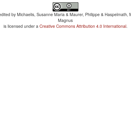
dited by
Michaelis, Susanne Maria & Maurer, Philippe & Haspelmath, 
Magnus
is licensed under a
Creative Commons Attribution 4.0 International
.