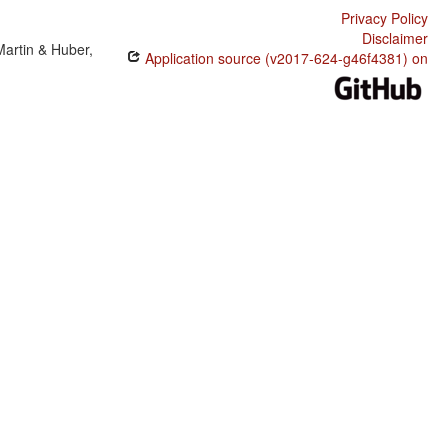
Privacy Policy
Disclaimer
Martin & Huber,
Application source (v2017-624-g46f4381) on