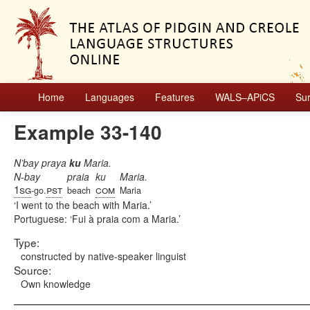
Home
Languages
Features
WALS–APiCS
Su
Example 33-140
N’bay praya
ku
Maria.
N-bay
praia
ku
Maria.
1sg
pst
com
-go.
beach
Maria
I went to the beach with Maria.
Portuguese:
Fui à praia com a Maria.
Type:
constructed by native-speaker linguist
Source:
Own knowledge