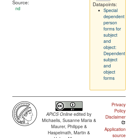
Source:
Datapoints:
nd
Special
dependent
person
forms for
subject
and
object:
Dependent
subject
and
object
forms
Privacy
Policy
APiCS Online
edited by
Disclaimer
Michaelis, Susanne Maria &
Maurer, Philippe &
Application
Haspelmath, Martin &
source