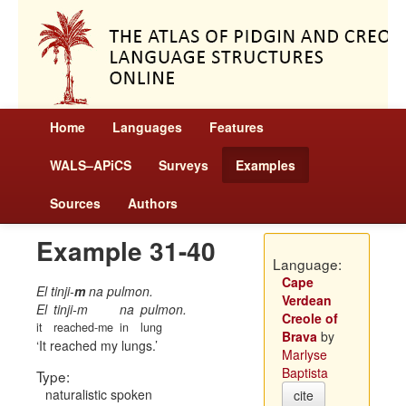
Home
Languages
Features
WALS–APiCS
Surveys
Examples
Sources
Authors
Example 31-40
Language:
Cape
El tinji-
m
na pulmon.
Verdean
El
tinji-m
na
pulmon.
Creole of
it
reached-me
in
lung
Brava
by
It reached my lungs.
Marlyse
Baptista
Type:
naturalistic spoken
cite