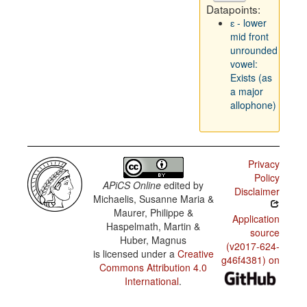
Datapoints:
ɛ - lower
mid front
unrounded
vowel:
Exists (as
a major
allophone)
Privacy
Policy
APiCS Online
edited by
Disclaimer
Michaelis, Susanne Maria &
Maurer, Philippe &
Application
Haspelmath, Martin &
source
Huber, Magnus
(v2017-624-
is licensed under a
Creative
g46f4381) on
Commons Attribution 4.0
International
.