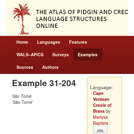
Home
Languages
Features
WALS–APiCS
Surveys
Examples
Sources
Authors
Example 31-204
Language:
Cape
São Tomé
Verdean
São Tomé
Creole of
Brava
by
Marlyse
Baptista
cite