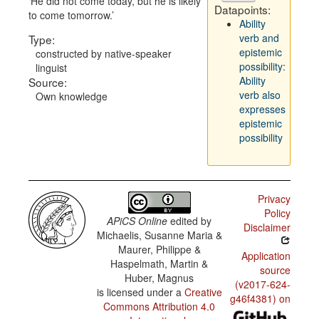
He did not come today, but he is likely
Datapoints:
to come tomorrow.
Ability
verb and
Type:
epistemic
constructed by native-speaker
possibility:
linguist
Ability
Source:
verb also
Own knowledge
expresses
epistemic
possibility
Privacy
Policy
APiCS Online
edited by
Disclaimer
Michaelis, Susanne Maria &
Maurer, Philippe &
Application
Haspelmath, Martin &
source
Huber, Magnus
(v2017-624-
is licensed under a
Creative
g46f4381) on
Commons Attribution 4.0