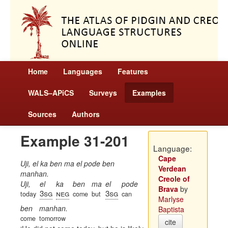
Home
Languages
Features
WALS–APiCS
Surveys
Examples
Sources
Authors
Example 31-201
Language:
Cape
Uji, el ka ben ma el pode ben
Verdean
manhan.
Creole of
Uji,
el
ka
ben
ma
el
pode
Brava
by
3sg
neg
3sg
today
come
but
can
Marlyse
ben
manhan.
Baptista
come
tomorrow
cite