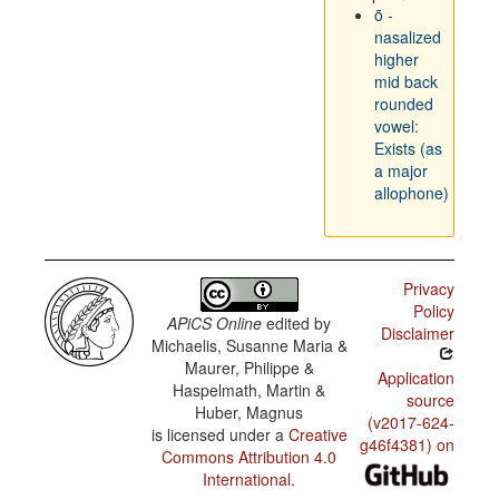
õ -
nasalized
higher
mid back
rounded
vowel:
Exists (as
a major
allophone)
Privacy
Policy
APiCS Online
edited by
Disclaimer
Michaelis, Susanne Maria &
Maurer, Philippe &
Application
Haspelmath, Martin &
source
Huber, Magnus
(v2017-624-
is licensed under a
Creative
g46f4381) on
Commons Attribution 4.0
International
.