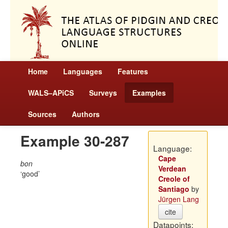
Home
Languages
Features
WALS–APiCS
Surveys
Examples
Sources
Authors
Example 30-287
Language:
Cape
bon
Verdean
good
Creole of
Santiago
by
Jürgen Lang
cite
Datapoints: