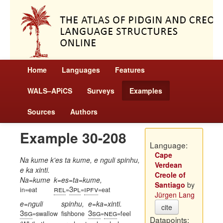
Home
Languages
Features
WALS–APiCS
Surveys
Examples
Sources
Authors
Example 30-208
Language:
Cape
Na kume k'es ta kume, e nguli spinhu,
Verdean
e ka xinti.
Creole of
Na=kume
k=es=ta=kume,
Santiago
by
rel
3pl
ipfv
in=eat
=
=
=eat
Jürgen Lang
e=nguli
spinhu,
e=ka=xinti.
cite
3sg
3sg
neg
=swallow
fishbone
=
=feel
Datapoints: