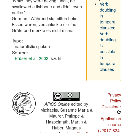
While they were having lunch, he
Verb
swallowed a fishbone and didn't even
doubling
notice.
in
German:
Während sie mitten beim
temporal
Essen waren, verschluckte er eine
clauses:
Gräte und merkte es nicht einmal.
Verb
doubling
Type:
is
naturalistic spoken
possible
Source:
in
Brüser et al. 2002
: s.v. ki
temporal
clauses
Privacy
Policy
APiCS Online
edited by
Disclaimer
Michaelis, Susanne Maria &
Maurer, Philippe &
Application
Haspelmath, Martin &
source
Huber, Magnus
(v2017-624-