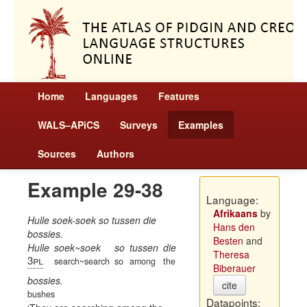
Home
Languages
Features
WALS–APiCS
Surveys
Examples
Sources
Authors
Example 29-38
Language:
Afrikaans
by
Hulle soek-soek so tussen die
Hans den
bossies.
Besten
and
Hulle
soek~soek
so
tussen
die
Theresa
3pl
search~search
so
among
the
Biberauer
bossies.
cite
bushes
Datapoints: