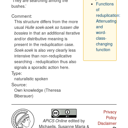
They are searching among the
Functions
bushes.
of
reduplication:
Comment:
Attenuating
This structure differs from the more
and
usual
Hulle soek-soek so tussen die
word-
bossies
in that an additional iterative
class-
and/or distributive meaning is
changing
present in the reduplication case.
function
Soek-soek
is also very clearly less
intensive than non-reduplicative
searching - reduplication thus also
signals a sporadic action here.
Type:
naturalistic spoken
Source:
Own knowledge (Theresa
Biberauer)
Privacy
Policy
APiCS Online
edited by
Disclaimer
Michaelis, Susanne Maria &