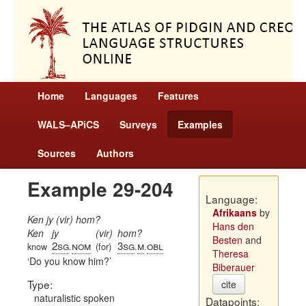
Home
Languages
Features
WALS–APiCS
Surveys
Examples
Sources
Authors
Example 29-204
Language:
Afrikaans
by
Ken jy (vir) hom?
Hans den
Ken
jy
(vir)
hom?
Besten
and
2sg
nom
3sg
m
obl
know
.
(for)
.
.
Theresa
Do you know him?
Biberauer
Type:
cite
naturalistic spoken
Datapoints: