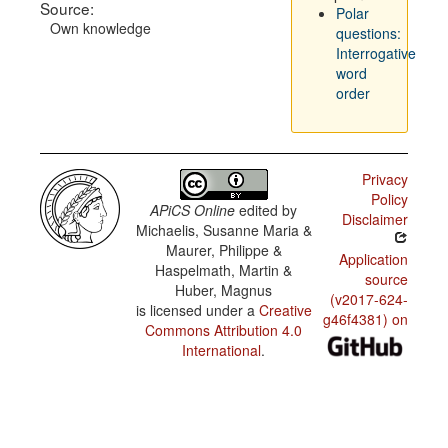
Source:
Polar
Own knowledge
questions:
Interrogative
word
order
Privacy
Policy
APiCS Online
edited by
Disclaimer
Michaelis, Susanne Maria &
Maurer, Philippe &
Application
Haspelmath, Martin &
source
Huber, Magnus
(v2017-624-
is licensed under a
Creative
g46f4381) on
Commons Attribution 4.0
International
.