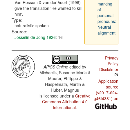
Van Rossem & van der Voort (1996)
marking
give the translation 'He wanted to kill
of
him'.
personal
Type:
pronouns:
naturalistic spoken
Neutral
Source:
alignment
Josselin de Jong 1926
: 16
Privacy
Policy
APiCS Online
edited by
Disclaimer
Michaelis, Susanne Maria &
Maurer, Philippe &
Application
Haspelmath, Martin &
source
Huber, Magnus
(v2017-624-
is licensed under a
Creative
g46f4381) on
Commons Attribution 4.0
International
.