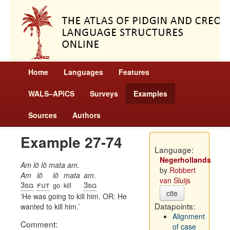
Home
Languages
Features
WALS–APiCS
Surveys
Examples
Sources
Authors
Example 27-74
Language:
Negerhollands
Am lō lō mata am.
by
Robbert
Am
lō
lō
mata
am.
van Sluijs
3sg
fut
3sg
go
kill
cite
He was going to kill him. OR: He
Datapoints:
wanted to kill him.
Alignment
Comment:
of case