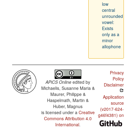
low
central
unrounded
vowel:
Exists
only as a
minor
allophone
Privacy
Policy
APiCS Online
edited by
Disclaimer
Michaelis, Susanne Maria &
Maurer, Philippe &
Application
Haspelmath, Martin &
source
Huber, Magnus
(v2017-624-
is licensed under a
Creative
g46f4381) on
Commons Attribution 4.0
International
.