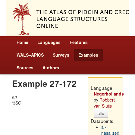
Home
Languages
Features
WALS–APiCS
Surveys
Examples
Sources
Authors
Example 27-172
Language:
Negerhollands
an
by
Robbert
3SG
van Sluijs
cite
Datapoints:
ã -
nasalized