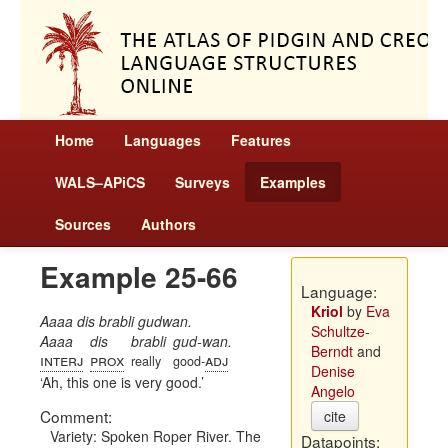
Home
Languages
Features
WALS–APiCS
Surveys
Examples
Sources
Authors
Example 25-66
Language:
Kriol
by
Eva
Aaaa dis brabli gudwan.
Schultze-
Aaaa
dis
brabli
gud-wan.
Berndt
and
interj
prox
adj
really
good-
Denise
Ah, this one is very good.
Angelo
Comment:
cite
Variety: Spoken Roper River. The
Datapoints: