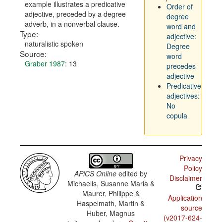
example illustrates a predicative
Order of
adjective, preceded by a degree
degree
adverb, in a nonverbal clause.
word and
Type:
adjective:
naturalistic spoken
Degree
Source:
word
Graber 1987
: 13
precedes
adjective
Predicative
adjectives:
No
copula
Privacy
Policy
APiCS Online
edited by
Disclaimer
Michaelis, Susanne Maria &
Maurer, Philippe &
Application
Haspelmath, Martin &
source
Huber, Magnus
(v2017-624-