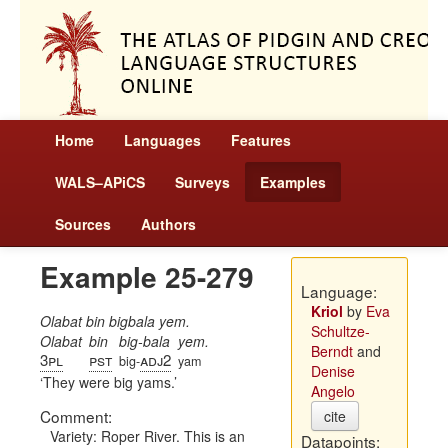
Home
Languages
Features
WALS–APiCS
Surveys
Examples
Sources
Authors
Example 25-279
Language:
Kriol
by
Eva
Olabat bin bigbala yem.
Schultze-
Olabat
bin
big-bala
yem.
Berndt
and
3pl
pst
adj2
big-
yam
Denise
They were big yams.
Angelo
Comment:
cite
Variety: Roper River. This is an
Datapoints: