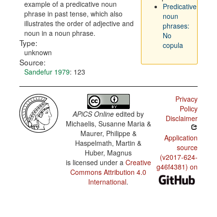
example of a predicative noun
Predicative
phrase in past tense, which also
noun
illustrates the order of adjective and
phrases:
noun in a noun phrase.
No
Type:
copula
unknown
Source:
Sandefur 1979
: 123
Privacy
Policy
APiCS Online
edited by
Disclaimer
Michaelis, Susanne Maria &
Maurer, Philippe &
Application
Haspelmath, Martin &
source
Huber, Magnus
(v2017-624-
is licensed under a
Creative
g46f4381) on
Commons Attribution 4.0
International
.