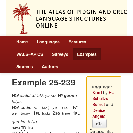
Home
Languages
Features
WALS–APiCS
Surveys
Examples
Sources
Authors
Example 25-239
Language:
Kriol
by
Eva
Wal dudei wi laki, yu no. Wi
garrim
Schultze-
faiya.
Berndt
and
Wal
dudei
wi
laki,
yu
no.
Wi
Denise
1pl
2sg
1pl
well
today
lucky
know
Angelo
garr-im
faiya.
cite
tr
have-
fire
Datapoints: