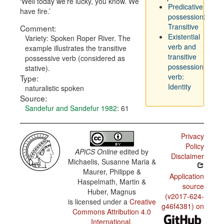
Well today we're lucky, you know. We
Predicative
have fire.
possession:
Transitive
Comment:
Existential
Variety: Spoken Roper River. The
verb and
example illustrates the transitive
transitive
possessive verb (considered as
possession
stative).
verb:
Type:
Identity
naturalistic spoken
Source:
Sandefur and Sandefur 1982
: 61
Privacy
Policy
APiCS Online
edited by
Disclaimer
Michaelis, Susanne Maria &
Maurer, Philippe &
Application
Haspelmath, Martin &
source
Huber, Magnus
(v2017-624-
is licensed under a
Creative
g46f4381) on
Commons Attribution 4.0
International
.