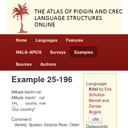
Home
Languages
Features
WALS–APiCS
Surveys
Examples
Sources
Authors
Example 25-196
Language:
Kriol
by
Eva
Mibala kantri na!
Schultze-
Mibala
kantri
na!
Berndt
and
1pl
country
now
Denise
Our country!
Angelo
Comment:
cite
Variety: Spoken Victoria River, Older
Datapoints: