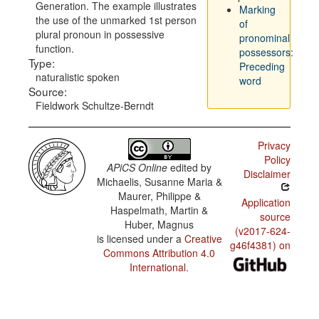
Generation. The example illustrates
Marking
the use of the unmarked 1st person
of
plural pronoun in possessive
pronominal
function.
possessors:
Type:
Preceding
naturalistic spoken
word
Source:
Fieldwork Schultze-Berndt
Privacy
Policy
APiCS Online
edited by
Disclaimer
Michaelis, Susanne Maria &
Maurer, Philippe &
Application
Haspelmath, Martin &
source
Huber, Magnus
(v2017-624-
is licensed under a
Creative
g46f4381) on
Commons Attribution 4.0
International
.