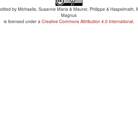
dited by
Michaelis, Susanne Maria & Maurer, Philippe & Haspelmath, 
Magnus
is licensed under a
Creative Commons Attribution 4.0 International
.