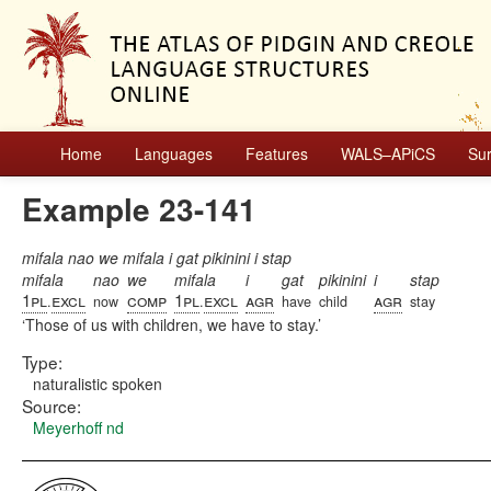
Home
Languages
Features
WALS–APiCS
Su
Example 23-141
mifala nao we mifala i gat pikinini i stap
mifala
nao
we
mifala
i
gat
pikinini
i
stap
1pl
excl
comp
1pl
excl
agr
agr
.
now
.
have
child
stay
Those of us with children, we have to stay.
Type:
naturalistic spoken
Source:
Meyerhoff nd