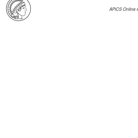
APiCS Online
e