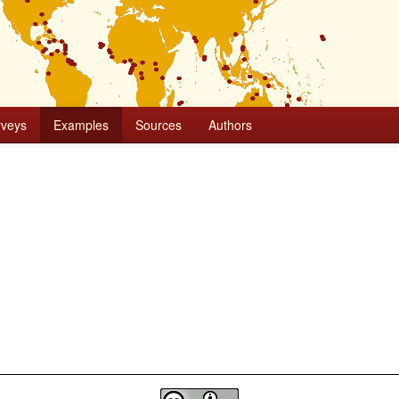
rveys
Examples
Sources
Authors