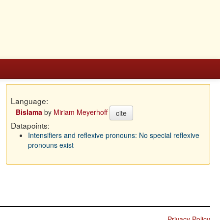
Language:
Bislama
by
Miriam Meyerhoff
cite
Datapoints:
Intensifiers and reflexive pronouns: No special reflexive
pronouns exist
Privacy Policy