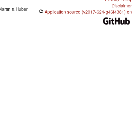
Disclaimer
Martin & Huber,
Application source (v2017-624-g46f4381) on