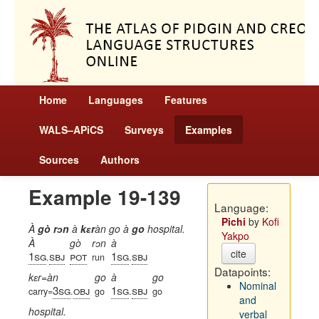
Home
Languages
Features
WALS–APiCS
Surveys
Examples
Sources
Authors
Example 19-139
Language:
Pichi
by
Kofi
À
gò rɔn
à
kɛr
àn go à
go
hospital.
Yakpo
À
gò
rɔn
à
cite
1sg
sbj
pot
1sg
sbj
.
run
.
Datapoints:
kɛr=àn
go
à
go
Nominal
3sg
obj
1sg
sbj
carry=
.
go
.
go
and
hospital.
verbal