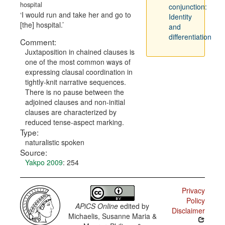
hospital
conjunction:
I would run and take her and go to
Identity
[the] hospital.
and
differentiation
Comment:
Juxtaposition in chained clauses is
one of the most common ways of
expressing clausal coordination in
tightly-knit narrative sequences.
There is no pause between the
adjoined clauses and non-initial
clauses are characterized by
reduced tense-aspect marking.
Type:
naturalistic spoken
Source:
Yakpo 2009
: 254
Privacy
Policy
APiCS Online
edited by
Disclaimer
Michaelis, Susanne Maria &