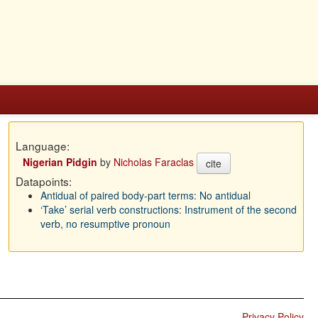
Language:
Nigerian Pidgin
by
Nicholas Faraclas
cite
Datapoints:
Antidual of paired body-part terms: No antidual
‘Take’ serial verb constructions: Instrument of the second
verb, no resumptive pronoun
Privacy Policy