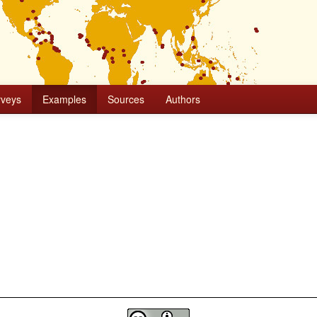
rveys
Examples
Sources
Authors