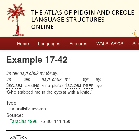
Home
Languages
Features
WALS–APiCS
Su
Example 17-42
Ìm tek nayf chuk mì fò̱r ay.
Ìm
tek
nayf
chuk
mì
fò̱r
ay.
3sg
sbj
ins
1sg
obj
prep
.
take.
knife
pierce
.
eye
S/he stabbed me in the eye(s) with a knife.
Type:
naturalistic spoken
Source:
Faraclas 1996
: 75-80, 141-150