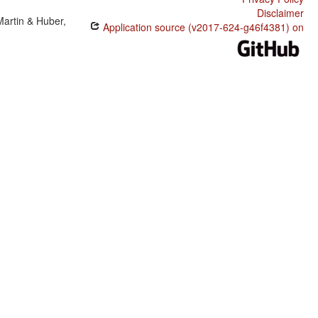
Disclaimer
Martin & Huber,
Application source (v2017-624-g46f4381) on