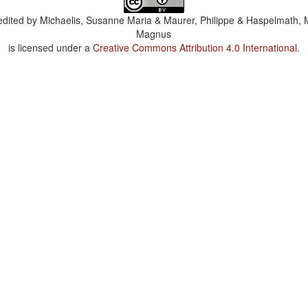
dited by
Michaelis, Susanne Maria & Maurer, Philippe & Haspelmath, 
Magnus
is licensed under a
Creative Commons Attribution 4.0 International
.