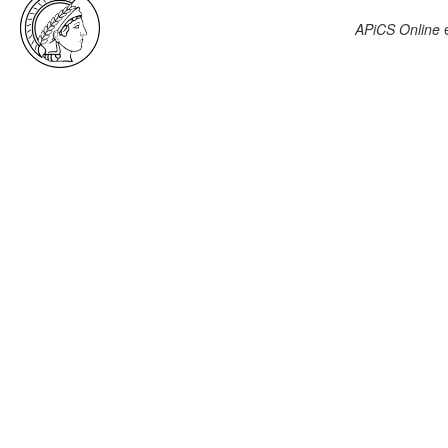
APiCS Online
e