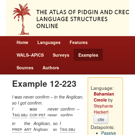
Home
Languages
Features
WALS–APiCS
Surveys
Examples
Sources
Authors
Example 12-223
Language:
Bahamian
I was never confirm – in the Anglican,
Creole
by
so I got confirm.
Stephanie
I
was
never
confirm
–
Hackert
1sg
sbj
cop
pst
.
.
never
confirm
cite
in
the
Anglican,
so
I
Datapoints:
prep
art
1sg
sbj
Anglican
so
.
Passive