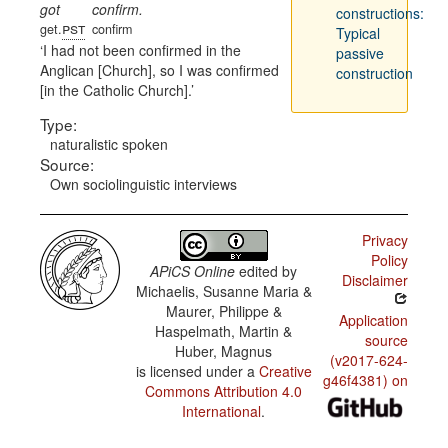
got
confirm.
constructions:
pst
get.
confirm
Typical
I had not been confirmed in the
passive
Anglican [Church], so I was confirmed
construction
[in the Catholic Church].
Type:
naturalistic spoken
Source:
Own sociolinguistic interviews
Privacy
Policy
APiCS Online
edited by
Disclaimer
Michaelis, Susanne Maria &
Maurer, Philippe &
Application
Haspelmath, Martin &
source
Huber, Magnus
(v2017-624-
is licensed under a
Creative
g46f4381) on
Commons Attribution 4.0
International
.