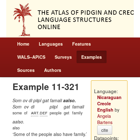
Home
Languages
Features
WALS–APiCS
Surveys
Examples
Sources
Authors
Example 11-321
Language:
Nicaraguan
Som ov di piipl gat famali
aalso.
Creole
Som
ov
di
piipl
gat
famali
English
by
art
def
some
of
.
people
get
family
Angela
aalso.
Bartens
also
cite
Some of the people also have family.
Datapoints: