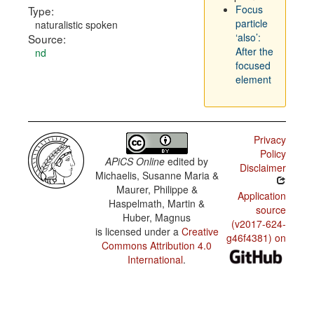
Focus
Type:
particle
naturalistic spoken
‘also’:
Source:
After the
nd
focused
element
Privacy
Policy
APiCS Online
edited by
Disclaimer
Michaelis, Susanne Maria &
Maurer, Philippe &
Application
Haspelmath, Martin &
source
Huber, Magnus
(v2017-624-
is licensed under a
Creative
g46f4381) on
Commons Attribution 4.0
International
.