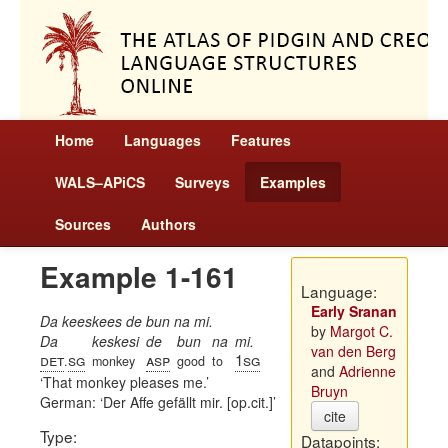
Home
Languages
Features
WALS–APiCS
Surveys
Examples
Sources
Authors
Example 1-161
Language:
Early Sranan
Da keeskees de bun na mi.
by
Margot C.
Da
keskesi
de
bun
na
mi.
van den Berg
det
sg
asp
1sg
.
monkey
good
to
and
Adrienne
That monkey pleases me.
Bruyn
German:
Der Affe gefällt mir. [op.cit.]
cite
Type:
Datapoints: