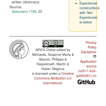
written (dictionary)
Experiencer
Source:
constructions
Schumann 1783
: 25
with ‘like’:
Experiencer
is dative
Privacy
Policy
APiCS Online
edited by
Disclaimer
Michaelis, Susanne Maria &
Maurer, Philippe &
Application
Haspelmath, Martin &
source
Huber, Magnus
(v2017-624-
is licensed under a
Creative
g46f4381) on
Commons Attribution 4.0
International
.