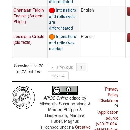
differentiated
Ghanaian Pidgin
Intensifiers
English
English (Student
and reflexives
Pidgin)
are
differentiated
Louisiana Creole
Intensifiers
French
(old texts)
and reflexives
overlap
Showing 1 to 72
← Previous
1
of 72 entries
Next →
Privacy
Policy
APiCS Online
edited by
Disclaimer
Michaelis, Susanne Maria &
Maurer, Philippe &
Application
Haspelmath, Martin &
source
Huber, Magnus
(v2017-624-
is licensed under a
Creative
g46f4381) on