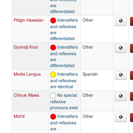
are
differentiated
Pidgin Hawaiian
Intensifiers
Other
and reflexives
are
differentiated
Gurindji Kriol
Intensifiers
Other
and reflexives
are
differentiated
Media Lengua
Intensifiers
Spanish
and reflexives
are identical
Chinuk Wawa
No special
Other
reflexive
pronouns exist
Michif
Intensifiers
Other
and reflexives
are