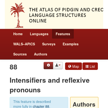
Home
Languages
Features
WALS–APiCS
Surveys
Examples
Sources
Authors
88
Map
List
Intensifiers and reflexive
pronouns
This feature is described
Authors
more fully in
chapter 88
.