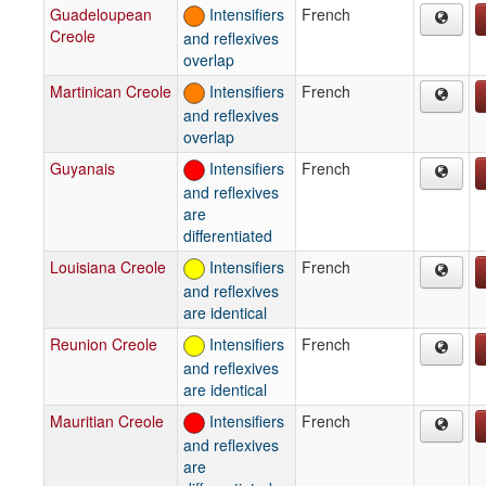
Guadeloupean
Intensifiers
French
Creole
and reflexives
overlap
Martinican Creole
Intensifiers
French
and reflexives
overlap
Guyanais
Intensifiers
French
and reflexives
are
differentiated
Louisiana Creole
Intensifiers
French
and reflexives
are identical
Reunion Creole
Intensifiers
French
and reflexives
are identical
Mauritian Creole
Intensifiers
French
and reflexives
are