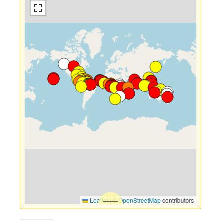
Leaflet
|
©
OpenStreetMap
contributors