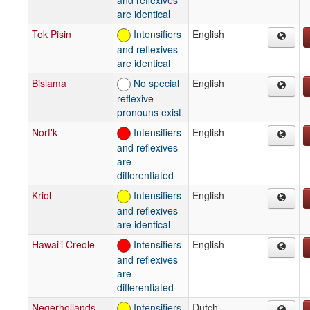
are identical
Tok Pisin
Intensifiers
English
and reflexives
are identical
Bislama
No special
English
reflexive
pronouns exist
Norf'k
Intensifiers
English
and reflexives
are
differentiated
Kriol
Intensifiers
English
and reflexives
are identical
Hawai‘i Creole
Intensifiers
English
and reflexives
are
differentiated
Negerhollands
Intensifiers
Dutch