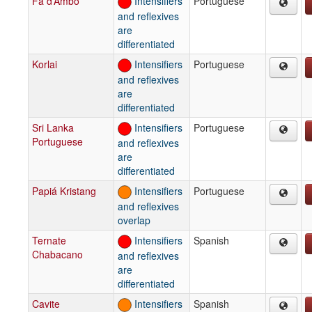
Fa d’Ambô
Intensifiers
Portuguese
and reflexives
are
differentiated
Korlai
Intensifiers
Portuguese
and reflexives
are
differentiated
Sri Lanka
Intensifiers
Portuguese
Portuguese
and reflexives
are
differentiated
Papiá Kristang
Intensifiers
Portuguese
and reflexives
overlap
Ternate
Intensifiers
Spanish
Chabacano
and reflexives
are
differentiated
Cavite
Intensifiers
Spanish