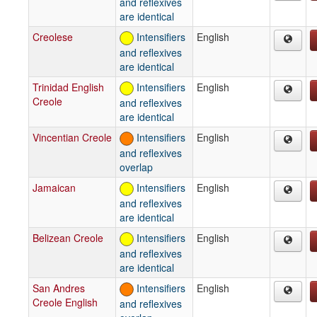
and reflexives
are identical
Creolese
Intensifiers
English
and reflexives
are identical
Trinidad English
Intensifiers
English
Creole
and reflexives
are identical
Vincentian Creole
Intensifiers
English
and reflexives
overlap
Jamaican
Intensifiers
English
and reflexives
are identical
Belizean Creole
Intensifiers
English
and reflexives
are identical
San Andres
Intensifiers
English
Creole English
and reflexives