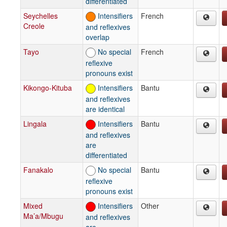
differentiated
Seychelles
Intensifiers
French
Creole
and reflexives
overlap
Tayo
No special
French
reflexive
pronouns exist
Kikongo-Kituba
Intensifiers
Bantu
and reflexives
are identical
Lingala
Intensifiers
Bantu
and reflexives
are
differentiated
Fanakalo
No special
Bantu
reflexive
pronouns exist
Mixed
Intensifiers
Other
Ma’a/Mbugu
and reflexives
are