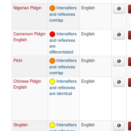
Nigerian Pidgin
Intensifiers
English
and reflexives
overlap
Cameroon Pidgin
Intensifiers
English
English
and reflexives
are
differentiated
Pichi
Intensifiers
English
and reflexives
overlap
Chinese Pidgin
Intensifiers
English
English
and reflexives
are identical
Singlish
Intensifiers
English
and reflexives