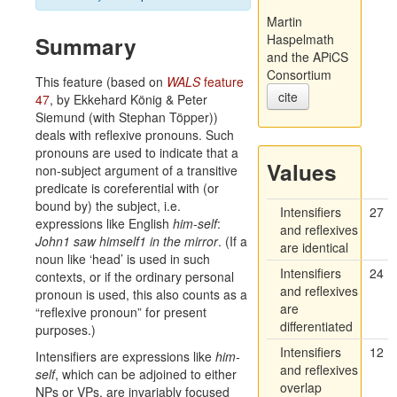
Martin
Summary
Haspelmath
and the APiCS
Consortium
This feature (based on
WALS
feature
cite
47
, by Ekkehard König & Peter
Siemund (with Stephan Töpper))
deals with reflexive pronouns. Such
pronouns are used to indicate that a
Values
non-subject argument of a transitive
predicate is coreferential with (or
bound by) the subject, i.e.
Intensifiers
27
expressions like English
him-self
:
and reflexives
John
1
saw himself
1
in the mirror
. (If a
are identical
noun like ‘head’ is used in such
Intensifiers
24
contexts, or if the ordinary personal
and reflexives
pronoun is used, this also counts as a
are
“reflexive pronoun” for present
differentiated
purposes.)
Intensifiers
12
Intensifiers are expressions like
him-
and reflexives
self
, which can be adjoined to either
overlap
NPs or VPs, are invariably focused