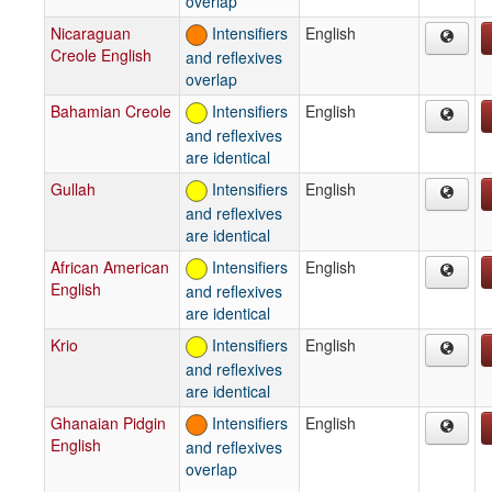
overlap
Nicaraguan
Intensifiers
English
Creole English
and reflexives
overlap
Bahamian Creole
Intensifiers
English
and reflexives
are identical
Gullah
Intensifiers
English
and reflexives
are identical
African American
Intensifiers
English
English
and reflexives
are identical
Krio
Intensifiers
English
and reflexives
are identical
Ghanaian Pidgin
Intensifiers
English
English
and reflexives
overlap