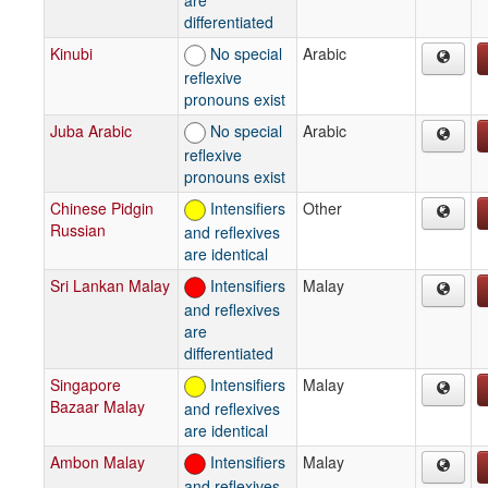
differentiated
Kinubi
No special
Arabic
reflexive
pronouns exist
Juba Arabic
No special
Arabic
reflexive
pronouns exist
Chinese Pidgin
Intensifiers
Other
Russian
and reflexives
are identical
Sri Lankan Malay
Intensifiers
Malay
and reflexives
are
differentiated
Singapore
Intensifiers
Malay
Bazaar Malay
and reflexives
are identical
Ambon Malay
Intensifiers
Malay
and reflexives