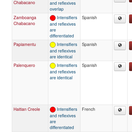
Chabacano
and reflexives
overlap
Zamboanga
Intensifiers
Spanish
Chabacano
and reflexives
are
differentiated
Papiamentu
Intensifiers
Spanish
and reflexives
are identical
Palenquero
Intensifiers
Spanish
and reflexives
are identical
Haitian Creole
Intensifiers
French
and reflexives
are
differentiated