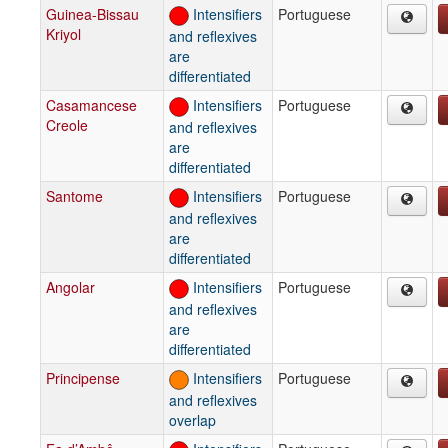
Guinea-Bissau
Intensifiers
Portuguese
Kriyol
and reflexives
are
differentiated
Casamancese
Intensifiers
Portuguese
Creole
and reflexives
are
differentiated
Santome
Intensifiers
Portuguese
and reflexives
are
differentiated
Angolar
Intensifiers
Portuguese
and reflexives
are
differentiated
Principense
Intensifiers
Portuguese
and reflexives
overlap