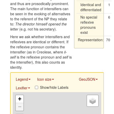
and thus are prosodically prominent.
Identical and
1
The main function of intensifiers can
differentiated
be seen in the evoking of alternatives
No special
6
to the referent of the NP they relate
reflexive
to:
The director himself opened the
pronouns
letter
(e.g. not his secretary).
exist
Here we ask whether intensifiers and
Representation:
70
reflexives are identical or different. If
the reflexive pronoun contains the
intensifier (as in Creolese, where
ii-
self
is the reflexive pronoun and
self
is
the intensifier), this also counts as
identity.
Legend
Icon size
GeoJSON
Show/hide Labels
Lexifier
+
−