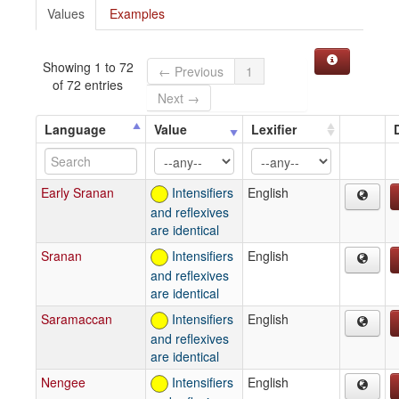
Values
Examples
Showing 1 to 72
← Previous
1
of 72 entries
Next →
Language
Value
Lexifier
Early Sranan
Intensifiers
English
and reflexives
are identical
Sranan
Intensifiers
English
and reflexives
are identical
Saramaccan
Intensifiers
English
and reflexives
are identical
Nengee
Intensifiers
English