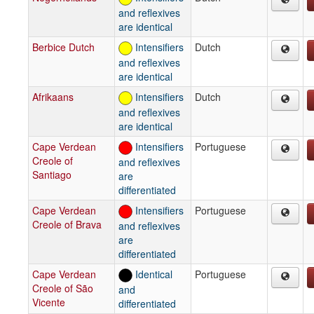
and reflexives
are identical
Berbice Dutch
Intensifiers
Dutch
and reflexives
are identical
Afrikaans
Intensifiers
Dutch
and reflexives
are identical
Cape Verdean
Intensifiers
Portuguese
Creole of
and reflexives
Santiago
are
differentiated
Cape Verdean
Intensifiers
Portuguese
Creole of Brava
and reflexives
are
differentiated
Cape Verdean
Identical
Portuguese
Creole of São
and
Vicente
differentiated