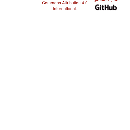
Commons Attribution 4.0
International
.