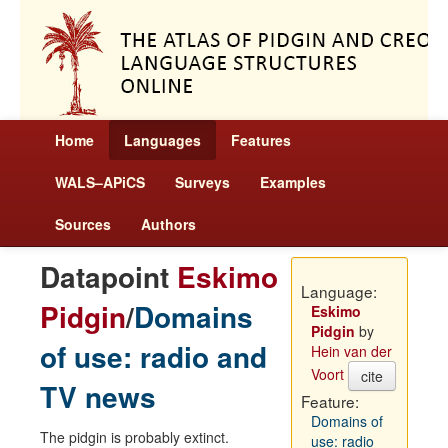
Home
Languages
Features
WALS–APiCS
Surveys
Examples
Sources
Authors
Datapoint
Eskimo
Language:
Pidgin
/
Domains
Eskimo
Pidgin
by
of use: radio and
Hein van der
Voort
cite
TV news
Feature:
Domains of
The pidgin is probably extinct.
use: radio