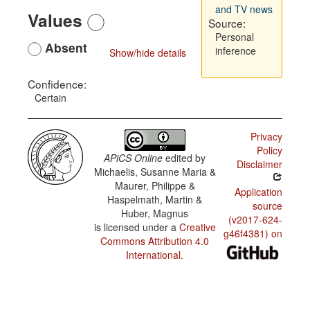
and TV news
Values
Source:
Personal
Absent
inference
Show/hide details
Confidence:
Certain
Privacy
Policy
APiCS Online
edited by
Disclaimer
Michaelis, Susanne Maria &
Maurer, Philippe &
Application
Haspelmath, Martin &
source
Huber, Magnus
(v2017-624-
is licensed under a
Creative
g46f4381) on
Commons Attribution 4.0
International
.