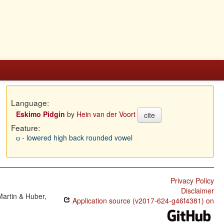
Language:
Eskimo Pidgin
by
Hein van der Voort
cite
Feature:
ʊ - lowered high back rounded vowel
Privacy Policy
Disclaimer
Martin & Huber,
Application source (v2017-624-g46f4381) on