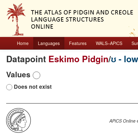
Home
Languages
Features
WALS–APiCS
Su
Datapoint
Eskimo Pidgin
/
ʊ - lo
Values
Does not exist
APiCS Online
e