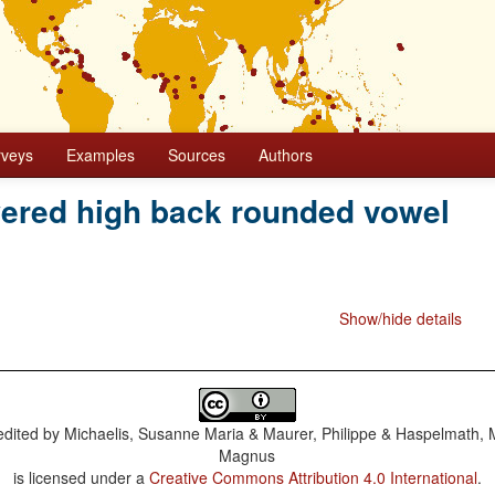
rveys
Examples
Sources
Authors
wered high back rounded vowel
Show/hide details
dited by
Michaelis, Susanne Maria & Maurer, Philippe & Haspelmath, 
Magnus
is licensed under a
Creative Commons Attribution 4.0 International
.