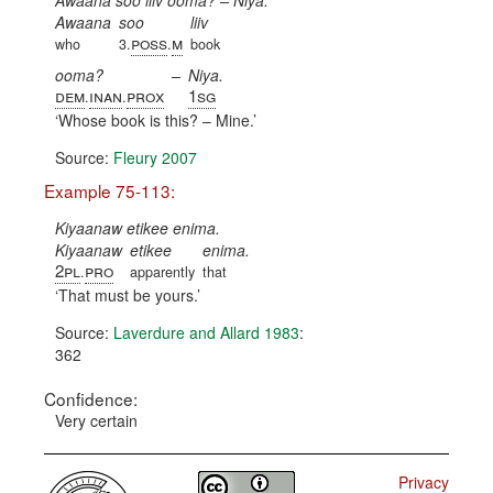
Awaana soo liiv ooma? – Niya.
Awaana
soo
liiv
poss
m
who
3.
.
book
ooma?
–
Niya.
dem
inan
prox
1sg
.
.
Whose book is this? – Mine.
Source:
Fleury 2007
Example 75-113:
Kiyaanaw etikee enima.
Kiyaanaw
etikee
enima.
2pl
pro
.
apparently
that
That must be yours.
Source:
Laverdure and Allard 1983
:
362
Confidence:
Very certain
Privacy