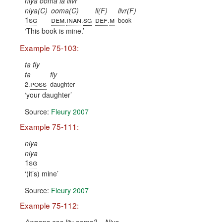
niya ooma la liivr
niya(C)
ooma(C)
li(F)
livr(F)
1sg
dem
inan
sg
def
m
.
.
.
book
This book is mine.
Example 75-103:
ta fiy
ta
fiy
poss
2.
daughter
your daughter
Source:
Fleury 2007
Example 75-111:
niya
niya
1sg
(it’s) mine
Source:
Fleury 2007
Example 75-112: