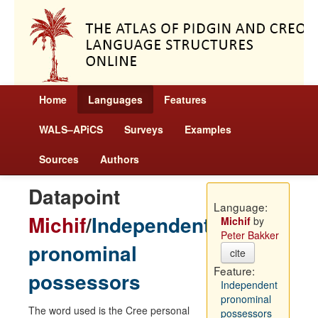
Home
Languages
Features
WALS–APiCS
Surveys
Examples
Sources
Authors
Datapoint
Language:
Michif
/
Independent
Michif
by
Peter Bakker
pronominal
cite
Feature:
possessors
Independent
pronominal
The word used is the Cree personal
possessors