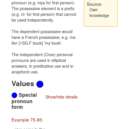
pronoun (e.g. niya for first person).
Source:
The possessive element is a prefix
Own
(e.g. ni- for first person) that cannot
knowledge
be used independently.
The dependent possessive would
have a French possessive, e.g. ma
liivr [1SG.F book] 'my book'.
The independent (Cree) personal
pronouns are used in elliptical
answers, in predicative use and in
anaphoric use.
Values
Special
Show/hide details
pronoun
form
Example 75-85: