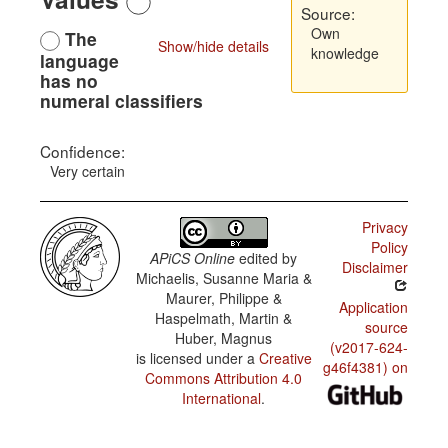
Source:
Own
The
Show/hide details
knowledge
language
has no
numeral classifiers
Confidence:
Very certain
Privacy
Policy
APiCS Online
edited by
Disclaimer
Michaelis, Susanne Maria &
Maurer, Philippe &
Application
Haspelmath, Martin &
source
Huber, Magnus
(v2017-624-
is licensed under a
Creative
g46f4381) on
Commons Attribution 4.0
International
.