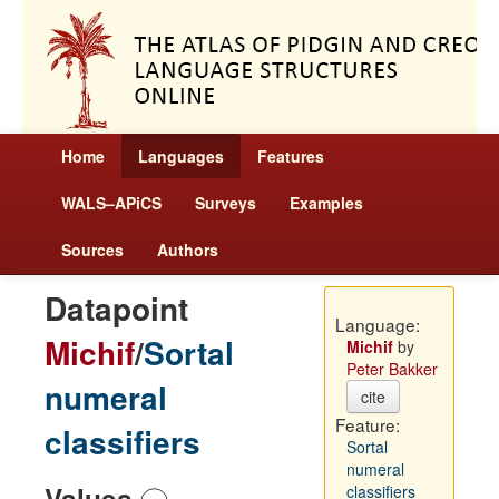
Home
Languages
Features
WALS–APiCS
Surveys
Examples
Sources
Authors
Datapoint
Language:
Michif
/
Sortal
Michif
by
Peter Bakker
numeral
cite
Feature:
classifiers
Sortal
numeral
Values
classifiers