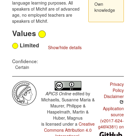
language learning purposes. All
Own
speakers of Michif are of advanced
knowledge
age, no employed teachers are
speakers of Michif.
Values
Limited
Show/hide details
Confidence:
Certain
Privacy
Policy
APiCS Online
edited by
Disclaimer
Michaelis, Susanne Maria &
Maurer, Philippe &
Application
Haspelmath, Martin &
source
Huber, Magnus
(v2017-624-
is licensed under a
Creative
g46f4381) on
Commons Attribution 4.0