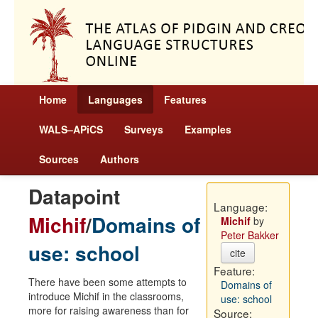
Home
Languages
Features
WALS–APiCS
Surveys
Examples
Sources
Authors
Datapoint
Language:
Michif
/
Domains of
Michif
by
Peter Bakker
use: school
cite
Feature:
There have been some attempts to
Domains of
introduce Michif in the classrooms,
use: school
more for raising awareness than for
Source: