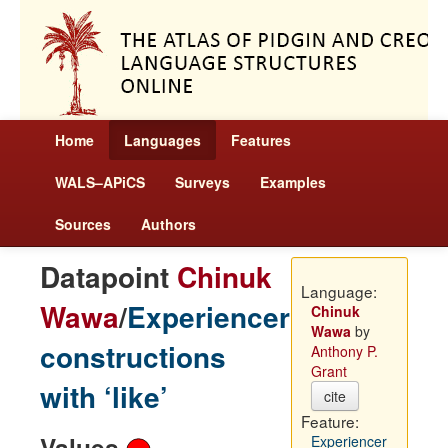
Home
Languages
Features
WALS–APiCS
Surveys
Examples
Sources
Authors
Datapoint
Chinuk
Language:
Wawa
/
Experiencer
Chinuk
Wawa
by
constructions
Anthony P.
Grant
with ‘like’
cite
Feature:
Values
Experiencer