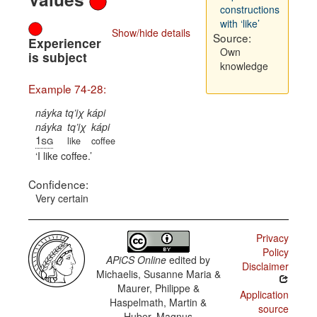
constructions
with ‘like’
Show/hide details
Source:
Experiencer
Own
is subject
knowledge
Example 74-28:
náyka tq’iχ kápi
náyka
tq’iχ
kápi
1sg
like
coffee
I like coffee.
Confidence:
Very certain
Privacy
Policy
APiCS Online
edited by
Disclaimer
Michaelis, Susanne Maria &
Maurer, Philippe &
Application
Haspelmath, Martin &
source
Huber, Magnus