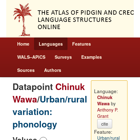
Home
Languages
Features
WALS–APiCS
Surveys
Examples
Sources
Authors
Datapoint
Chinuk
Language:
Wawa
/
Urban/rural
Chinuk
Wawa
by
variation:
Anthony P.
Grant
phonology
cite
Feature:
Values
Urban/rural