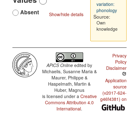
variation:
phonology
Absent
Show/hide details
Source:
Own
knowledge
Privacy
Policy
APiCS Online
edited by
Disclaimer
Michaelis, Susanne Maria &
Maurer, Philippe &
Application
Haspelmath, Martin &
source
Huber, Magnus
(v2017-624-
is licensed under a
Creative
g46f4381) on
Commons Attribution 4.0
International
.