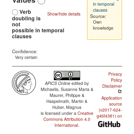
in temporal
clauses
Verb
Show/hide details
Source:
doubling is
Own
not
knowledge
possible in temporal
clauses
Confidence:
Very certain
Privacy
Policy
APiCS Online
edited by
Disclaimer
Michaelis, Susanne Maria &
Maurer, Philippe &
Application
Haspelmath, Martin &
source
Huber, Magnus
(v2017-624-
is licensed under a
Creative
g46f4381) on
Commons Attribution 4.0
International
.