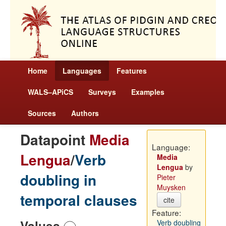
Home
Languages
Features
WALS–APiCS
Surveys
Examples
Sources
Authors
Datapoint
Media
Language:
Lengua
/
Verb
Media
Lengua
by
doubling in
Pieter
Muysken
temporal clauses
cite
Feature:
Values
Verb doubling